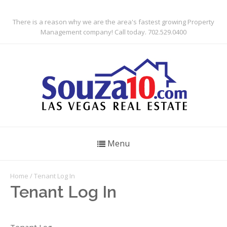
There is a reason why we are the area's fastest growing Property
Management company! Call today. 702.529.0400
Menu
Home
/ Tenant Log In
Tenant Log In