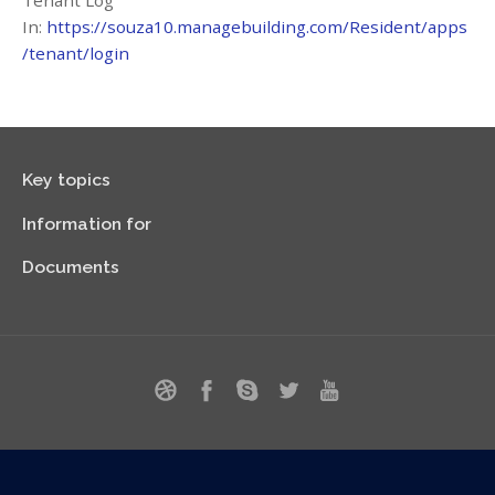
Tenant Log
In:
https://souza10.managebuilding.com/Resident/apps
/tenant/login
Key topics
Information for
Documents